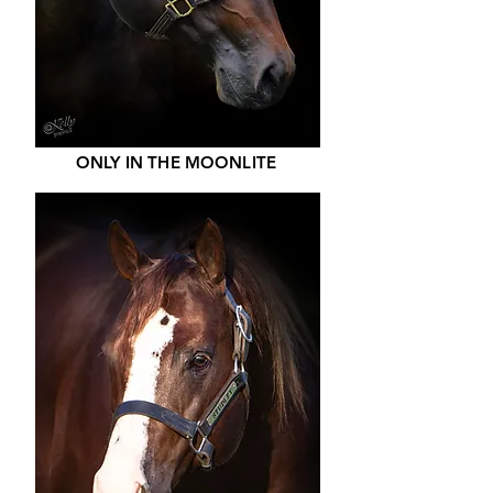
ONLY IN THE MOONLITE