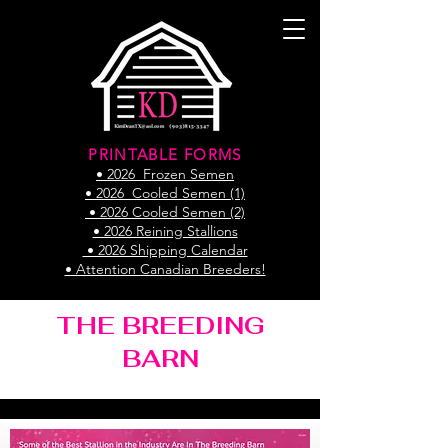
PRINTABLE FORMS
• 2026 Frozen Semen
• 2026 Cooled Semen (1)
• 2026 Cooled Semen (2)
• 2026 Reining Stallions
• 2026 Shipping Calendar
• Attention Canadian Breeders!
THE BREEDING
BARN