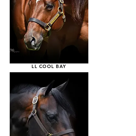
LL COOL BAY