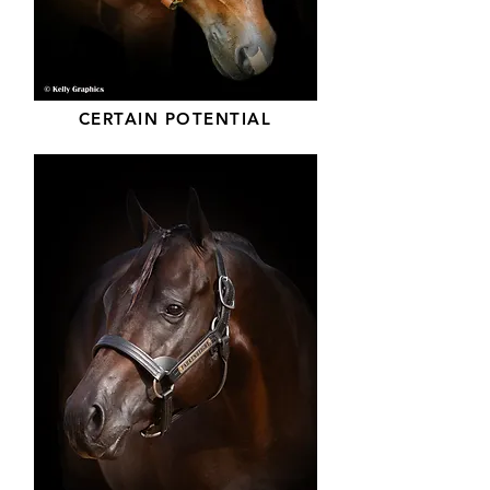
CERTAIN POTENTIAL