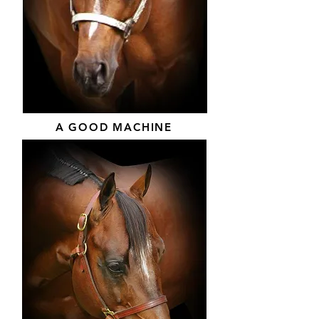
A GOOD MACHINE