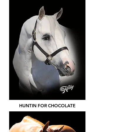
HUNTIN FOR CHOCOLATE