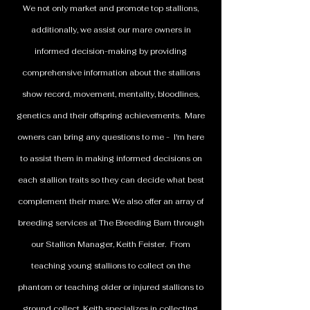
We not only market and promote top stallions,
additionally, we assist our mare owners in
informed decision-making by providing
comprehensive information about the stallions
show record, movement, mentality, bloodlines,
genetics and their offspring achievements. Mare
owners can bring any questions to me - I'm here
to assist them in making informed decisions on
each stallion traits so they can decide what best
complement their mare. We also offer an array of
breeding services at The Breeding Barn through
our Stallion Manager, Keith Feister. From
teaching young stallions to collect on the
phantom or teaching older or injured stallions to
ground collect, Keith specializes in collecting,