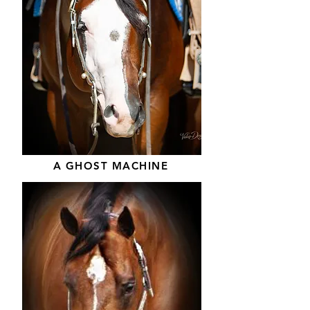
A GHOST MACHINE