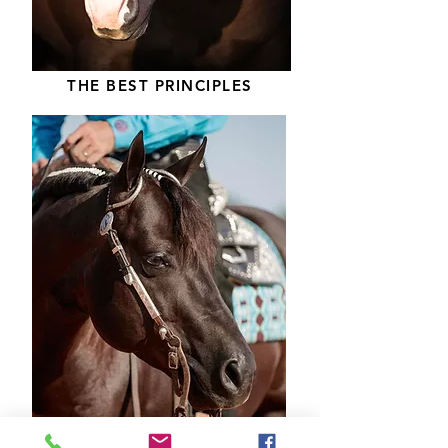
THE BEST PRINCIPLES