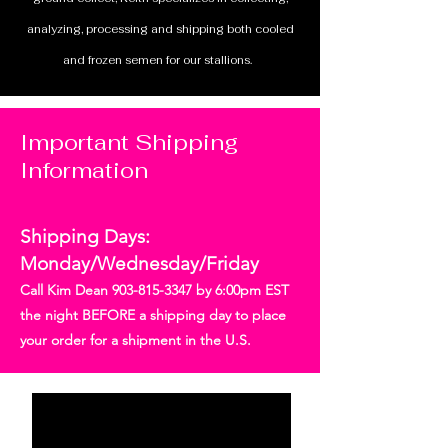
analyzing, processing and shipping both cooled
and frozen semen for our stallions.
Important Shipping
Information
Shipping Days:
Monday/Wednesday/Friday
Call Kim Dean
903-815-3347
by 6:00pm EST
the night BEFORE a shipping day to place
your order for a shipment in the U.S.