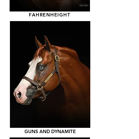
FAHRENHEIGHT
GUNS AND DYNAMITE