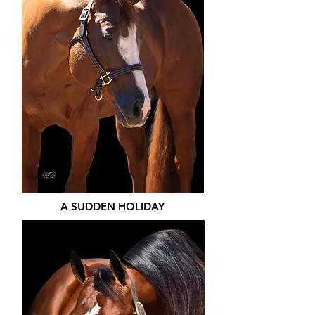
A SUDDEN HOLIDAY