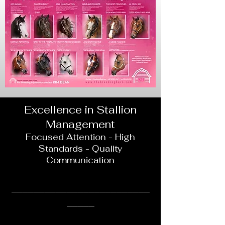
Excellence in Stallion
Management
Focused Attention - High
Standards - Quality
Communication
______________________
___
_____