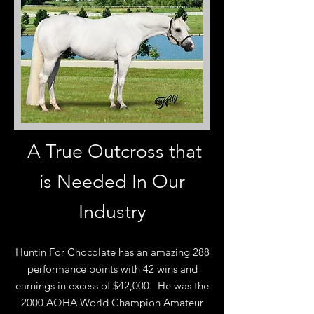
A True Outcross that
is Needed In Our
Industry
Huntin For Chocolate has an amazing 288
performance points with 42 wins and
earnings in excess of $42,000. He was the
2000 AQHA World Champion Amateur