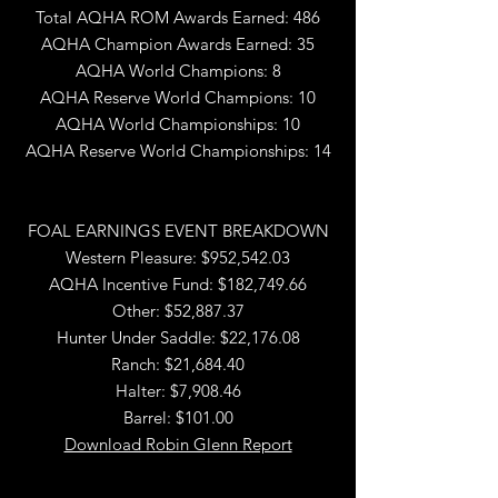
Total AQHA ROM Awards Earned: 486
AQHA Champion Awards Earned: 35
AQHA World Champions: 8
AQHA Reserve World Champions: 10
AQHA World Championships: 10
AQHA Reserve World Championships: 14
FOAL EARNINGS EVENT BREAKDOWN
Western Pleasure: $952,542.03
AQHA Incentive Fund: $182,749.66
Other: $52,887.37
Hunter Under Saddle: $22,176.08
Ranch: $21,684.40
Halter: $7,908.46
Barrel: $101.00
Download Robin Glenn Report