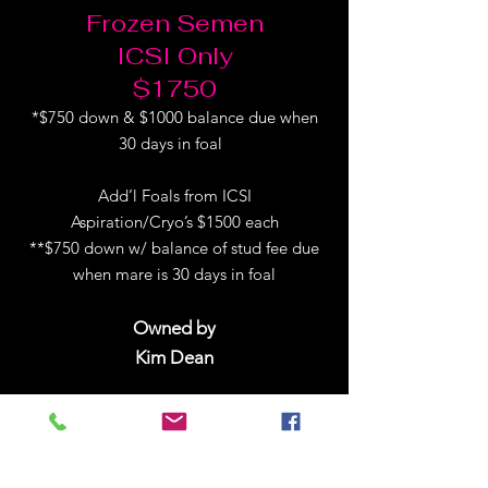
Frozen Semen
ICSI Only
$1750
*$750 down & $1000 balance due when
30 days in foal
Add’l Foals from ICSI
Aspiration/Cryo’s $1500 each
**$750 down w/ balance of stud fee due
when mare is 30 days in foal
Owned by
Kim Dean
Follow Huntin on Facebook!
2026 Breeding ICSI Contract