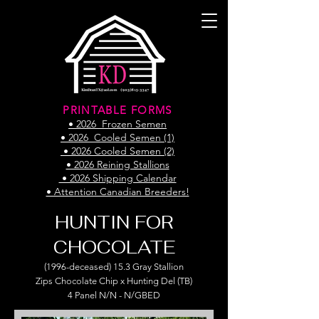
PRINTABLE FORMS
• 2026 Frozen Semen
• 2026 Cooled Semen (1)
• 2026 Cooled Semen (2)
• 2026 Reining Stallions
• 2026 Shipping Calendar
• Attention Canadian Breeders!
HUNTIN FOR
CHOCOLATE
(1996-deceased) 15.3 Gray Stallion
Zips Chocolate Chip x Hunting Del (TB)
4 Panel N/N - N/GBED