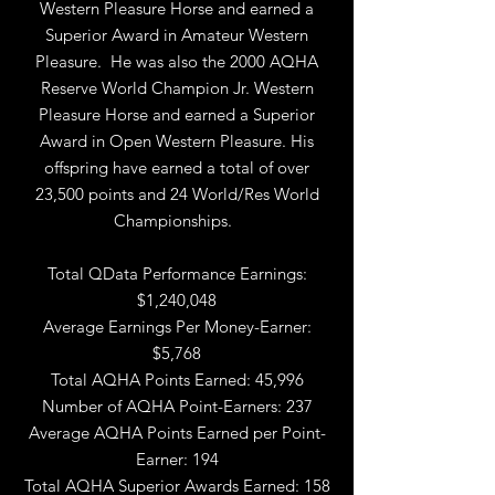
Western Pleasure Horse and earned a
Superior Award in Amateur Western
Pleasure. He was also the 2000 AQHA
Reserve World Champion Jr. Western
Pleasure Horse and earned a Superior
Award in Open Western Pleasure. His
offspring have earned a total of over
23,500 points and 24 World/Res World
Championships.
Total QData Performance Earnings:
$1,240,048
Average Earnings Per Money-Earner:
$5,768
Total AQHA Points Earned: 45,996
Number of AQHA Point-Earners: 237
Average AQHA Points Earned per Point-
Earner: 194
Total AQHA Superior Awards Earned: 158